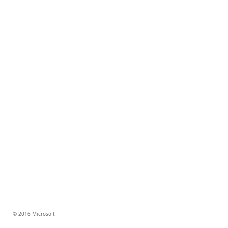
© 2016 Microsoft