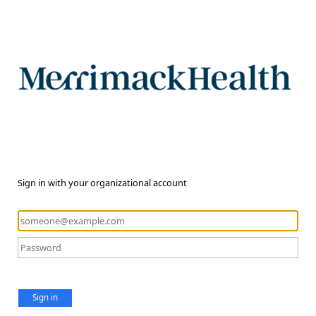
Sign in with your organizational account
Sign in