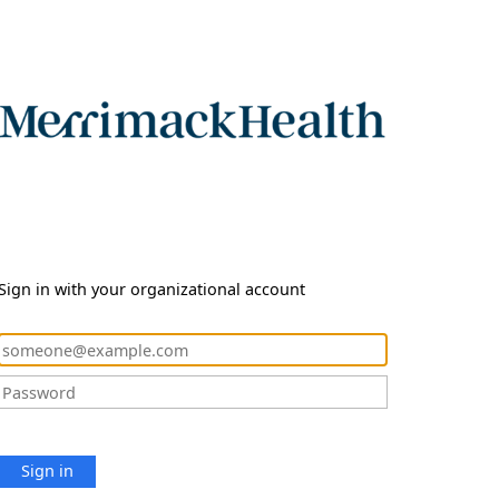
Sign in with your organizational account
Sign in